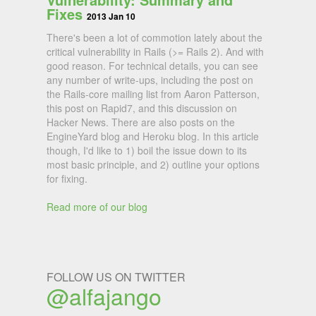
Fixes
2013 Jan 10
There's been a lot of commotion lately about the
critical vulnerability in Rails (>= Rails 2). And with
good reason. For technical details, you can see
any number of write-ups, including the post on
the Rails-core mailing list from Aaron Patterson,
this post on Rapid7, and this discussion on
Hacker News. There are also posts on the
EngineYard blog and Heroku blog. In this article
though, I'd like to 1) boil the issue down to its
most basic principle, and 2) outline your options
for fixing.
Read more of our blog
FOLLOW US ON TWITTER
@alfajango