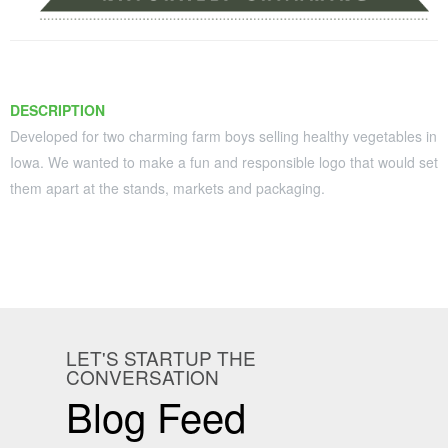
Contact
DESCRIPTION
Developed for two charming farm boys selling healthy vegetables in
Iowa. We wanted to make a fun and responsible logo that would set
them apart at the stands, markets and packaging.
LET'S STARTUP THE
CONVERSATION
Blog Feed