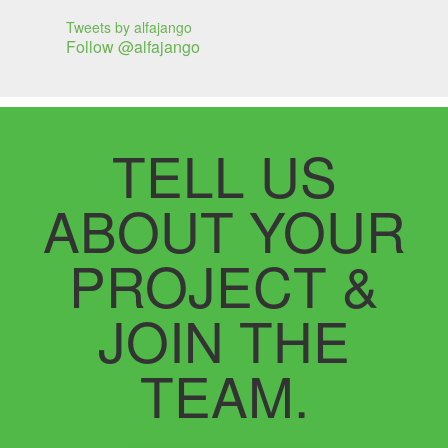
Tweets by alfajango
Follow @alfajango
TELL US
ABOUT YOUR
PROJECT &
JOIN THE
TEAM.