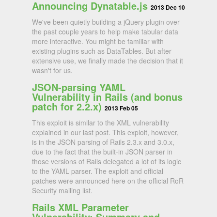
Announcing Dynatable.js
2013 Dec 10
We've been quietly building a jQuery plugin over
the past couple years to help make tabular data
more interactive. You might be familiar with
existing plugins such as DataTables. But after
extensive use, we finally made the decision that it
wasn't for us.
JSON-parsing YAML
Vulnerability in Rails (and bonus
patch for 2.2.x)
2013 Feb 05
This exploit is similar to the XML vulnerability
explained in our last post. This exploit, however,
is in the JSON parsing of Rails 2.3.x and 3.0.x,
due to the fact that the built-in JSON parser in
those versions of Rails delegated a lot of its logic
to the YAML parser. The exploit and official
patches were announced here on the official RoR
Security mailing list.
Rails XML Parameter
Vulnerability: Summary and