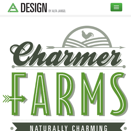
COMPANY
DESIGN
OPEN SOURCE
BLOG
UI
Branding
High Fidelity Mockups
Illustrations
Testimonials
Portfolio