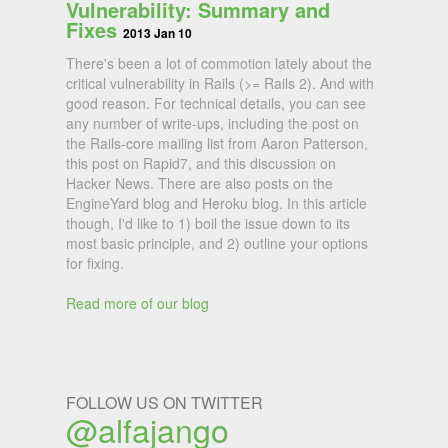
Vulnerability: Summary and
Fixes
2013 Jan 10
There's been a lot of commotion lately about the
critical vulnerability in Rails (>= Rails 2). And with
good reason. For technical details, you can see
any number of write-ups, including the post on
the Rails-core mailing list from Aaron Patterson,
this post on Rapid7, and this discussion on
Hacker News. There are also posts on the
EngineYard blog and Heroku blog. In this article
though, I'd like to 1) boil the issue down to its
most basic principle, and 2) outline your options
for fixing.
Read more of our blog
FOLLOW US ON TWITTER
@alfajango