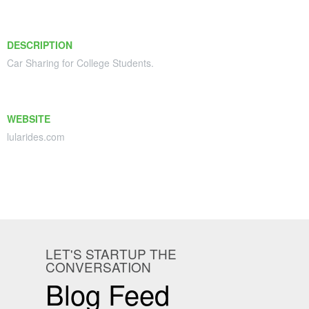
DESCRIPTION
Car Sharing for College Students.
WEBSITE
lularides.com
LET'S STARTUP THE
CONVERSATION
Blog Feed