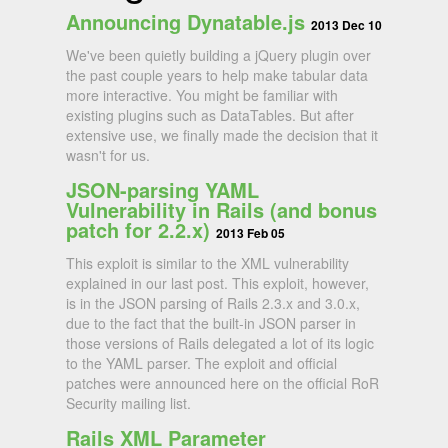
Announcing Dynatable.js
2013 Dec 10
We've been quietly building a jQuery plugin over
the past couple years to help make tabular data
more interactive. You might be familiar with
existing plugins such as DataTables. But after
extensive use, we finally made the decision that it
wasn't for us.
JSON-parsing YAML
Vulnerability in Rails (and bonus
patch for 2.2.x)
2013 Feb 05
This exploit is similar to the XML vulnerability
explained in our last post. This exploit, however,
is in the JSON parsing of Rails 2.3.x and 3.0.x,
due to the fact that the built-in JSON parser in
those versions of Rails delegated a lot of its logic
to the YAML parser. The exploit and official
patches were announced here on the official RoR
Security mailing list.
Rails XML Parameter