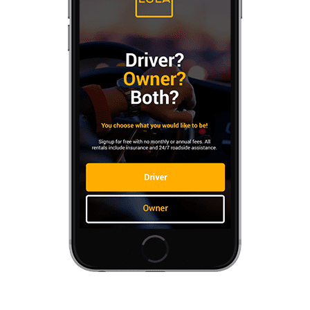
Contact