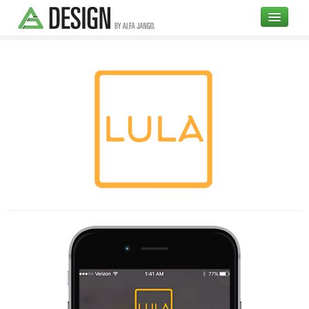
COMPANY
DESIGN
OPEN SOURCE
BLOG
UI
Branding
High Fidelity Mockups
Illustrations
Testimonials
Portfolio