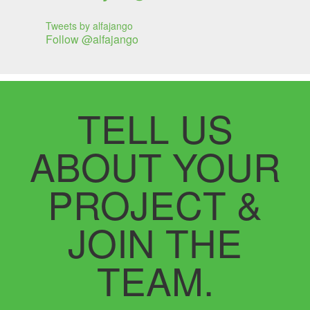
Tweets by alfajango
Follow @alfajango
TELL US
ABOUT YOUR
PROJECT &
JOIN THE
TEAM.